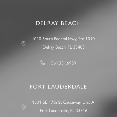
DELRAY BEACH
1010 South Federal Hwy, Ste 1010,
Delray Beach, FL 33483
561.331.6959
FORT LAUDERDALE
1501 SE 17th St Causeway, Unit A,
Fort Lauderdale, FL 33316