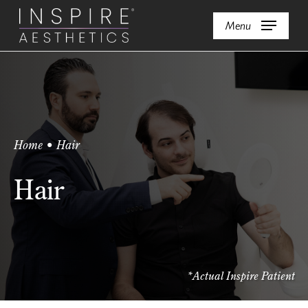
Skip
Menu
to
main
content
Home
•
Hair
Hair
*Actual Inspire Patient