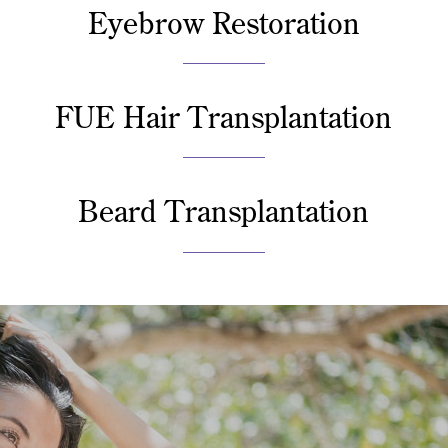
Eyebrow Restoration
FUE Hair Transplantation
Beard Transplantation