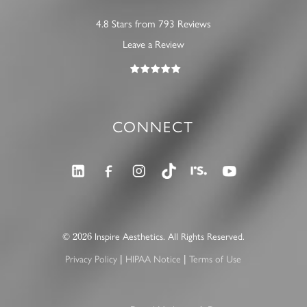
4.8 Stars from 793 Reviews
Leave a Review
CONNECT
2026
©
Inspire Aesthetics. All Rights Reserved.
|
|
Privacy Policy
HIPAA Notice
Terms of Use