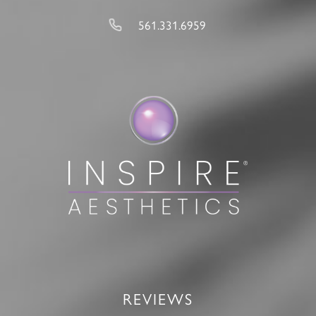
561.331.6959
REVIEWS