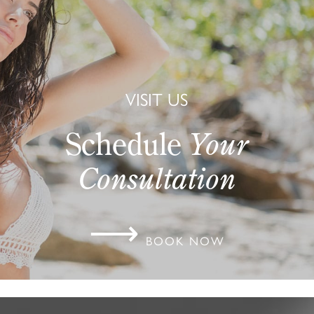
VISIT US
Schedule
Your
Consultation
⟶
BOOK NOW