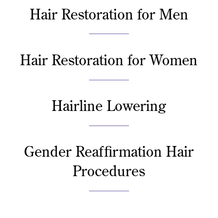
Hair Restoration for Men
Hair Restoration for Women
Hairline Lowering
Gender Reaffirmation Hair
Procedures