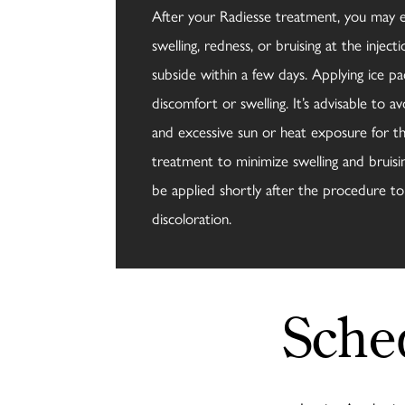
After your Radiesse treatment, you may
swelling, redness, or bruising at the injecti
subside within a few days. Applying ice pac
discomfort or swelling. It’s advisable to av
and excessive sun or heat exposure for th
treatment to minimize swelling and bruisi
be applied shortly after the procedure t
discoloration.
Sche