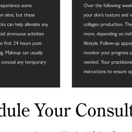
 experience some
Over the following weeks
on sites, but these
your skin’s texture and 
ks can help alleviate any
collagen production. The 
oid strenuous activities
more, depending on indi
e first 24 hours post-
lifestyle. Follow-up a
ng. Makeup can usually
monitor your progress a
o conceal any temporary
needed. Your practitioner
instructions to ensure op
dule Your Consult