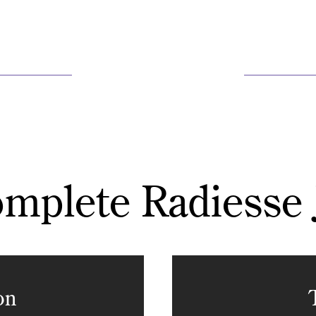
mplete Radiesse
on