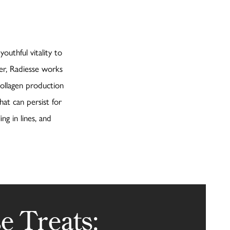
outhful vitality to
er, Radiesse works
collagen production
hat can persist for
ing in lines, and
e Treats: