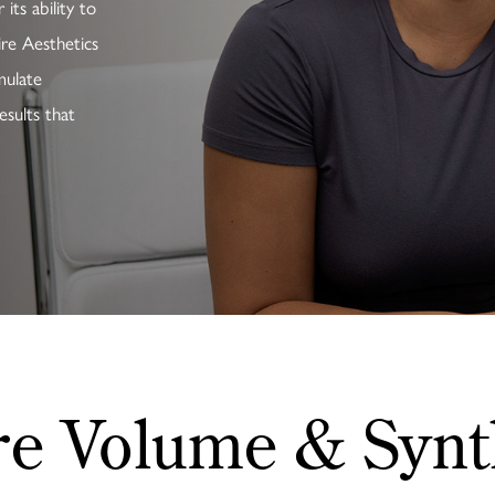
its ability to
ire Aesthetics
mulate
esults that
re Volume & Synt