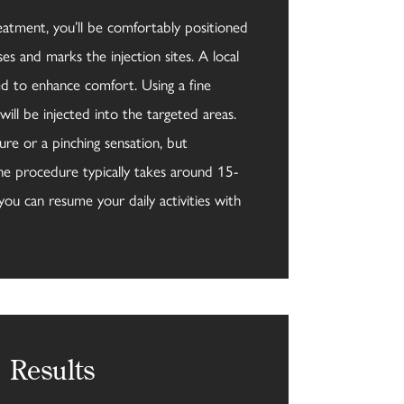
eatment, you’ll be comfortably positioned
ses and marks the injection sites. A local
ed to enhance comfort. Using a fine
will be injected into the targeted areas.
ure or a pinching sensation, but
he procedure typically takes around 15-
you can resume your daily activities with
Results