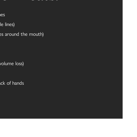
nes
e lines)
ines around the mouth)
volume loss)
ack of hands