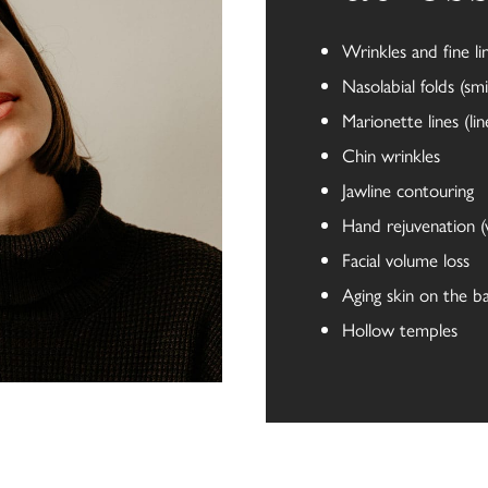
Wrinkles and fine li
Nasolabial folds (smil
Marionette lines (l
Chin wrinkles
Jawline contouring
Hand rejuvenation (
Facial volume loss
Aging skin on the b
Hollow temples