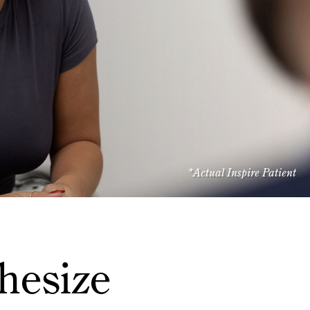
*Actual Inspire Patient
hesize