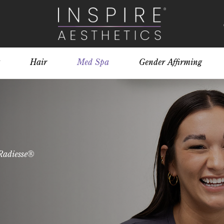
Hair
Med Spa
Gender Affirming
Radiesse®