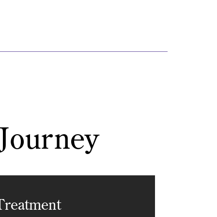
 Journey
Treatment