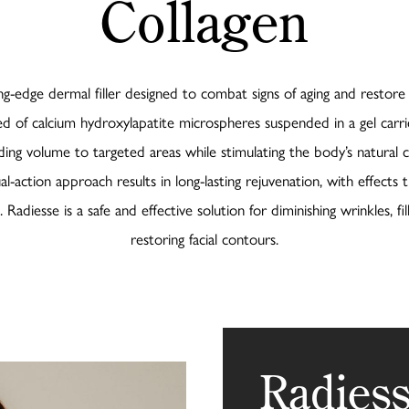
Collagen
ing-edge dermal filler designed to combat signs of aging and restore y
d of calcium hydroxylapatite microspheres suspended in a gel carri
ing volume to targeted areas while stimulating the body’s natural 
al-action approach results in long-lasting rejuvenation, with effects t
Radiesse is a safe and effective solution for diminishing wrinkles, fill
restoring facial contours.
Radiess