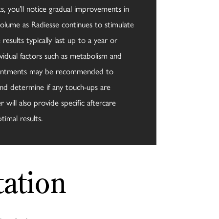
, you’ll notice gradual improvements in
volume as Radiesse continues to stimulate
results typically last up to a year or
vidual factors such as metabolism and
ppointments may be recommended to
nd determine if any touch-ups are
 will also provide specific aftercare
timal results.
ation