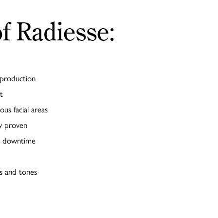
of Radiesse:
 production
t
ous facial areas
ly proven
no downtime
es and tones