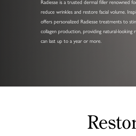
Radiesse is a trusted dermal filler renowned for 
reduce wrinkles and restore facial volume. Insp
offers personalized Radiesse treatments to sti
collagen production, providing natural-looking r
can last up to a year or more.
Resto