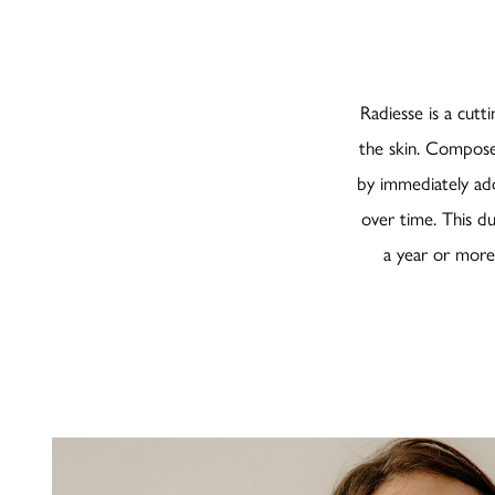
Radiesse is a cutt
the skin. Compose
by immediately add
over time. This du
a year or more. 