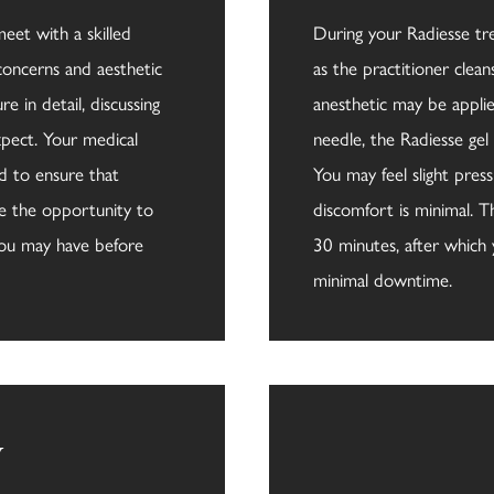
meet with a skilled
During your Radiesse tr
 concerns and aesthetic
as the practitioner clean
e in detail, discussing
anesthetic may be appli
pect. Your medical
needle, the Radiesse gel 
ed to ensure that
You may feel slight press
ave the opportunity to
discomfort is minimal. T
you may have before
30 minutes, after which 
minimal downtime.
y