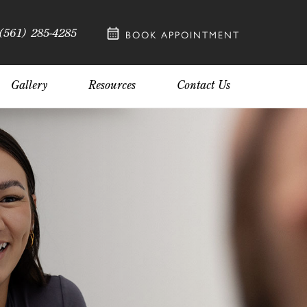
(561) 285-4285
BOOK APPOINTMENT
Gallery
Resources
Contact Us