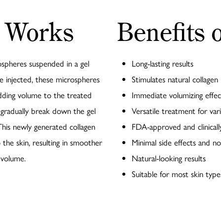
 Works
Benefits 
rospheres suspended in a gel
Long-lasting results
ce injected, these microspheres
Stimulates natural collagen
adding volume to the treated
Immediate volumizing effec
 gradually break down the gel
Versatile treatment for vari
 This newly generated collagen
FDA-approved and clinical
 the skin, resulting in smoother
Minimal side effects and 
 volume.
Natural-looking results
Suitable for most skin typ