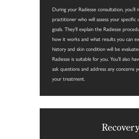
During your Radiesse consultation, you’ll 
practitioner who will assess your specific
goals. They’ll explain the Radiesse procedur
how it works and what results you can ex
history and skin condition will be evaluat
Radiesse is suitable for you. You’ll also h
ask questions and address any concerns 
your treatment.
Recover