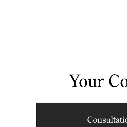
Your Co
Consultati