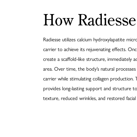
How Radiesse
Radiesse utilizes calcium hydroxylapatite mic
carrier to achieve its rejuvenating effects. On
create a scaffold-like structure, immediately 
area. Over time, the body’s natural processes
carrier while stimulating collagen production.
provides long-lasting support and structure to
texture, reduced wrinkles, and restored facial