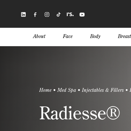
Skip
to
main
content
About
Face
Body
Breast
Home
•
Med Spa
•
Injectables & Fillers
•
Radiesse®