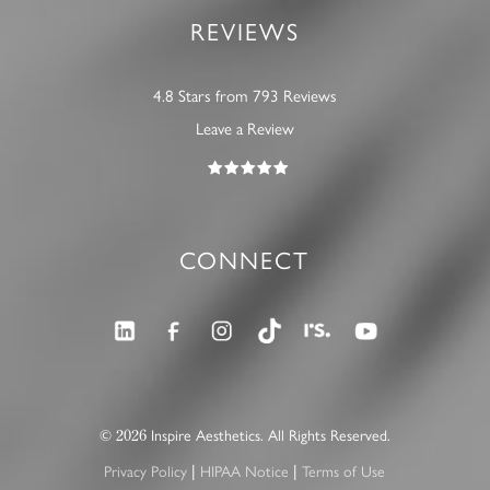
REVIEWS
4.8 Stars from 793 Reviews
Leave a Review
CONNECT
2026
©
Inspire Aesthetics. All Rights Reserved.
|
|
Privacy Policy
HIPAA Notice
Terms of Use