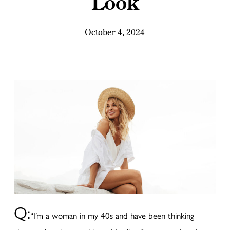
Look
October 4, 2024
Q:
“I’m a woman in my 40s and have been thinking