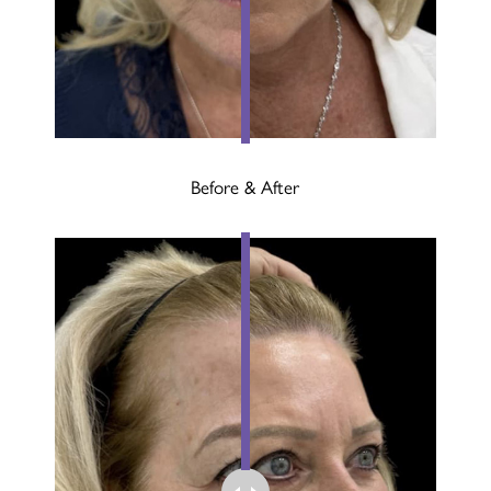
Before & After