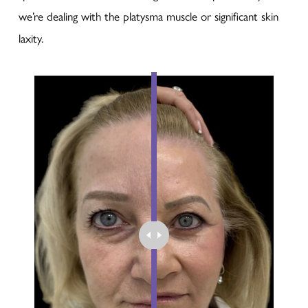
we’re dealing with the platysma muscle or significant skin
laxity.