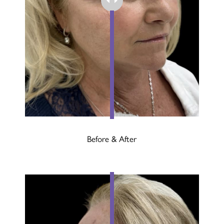
Before & After