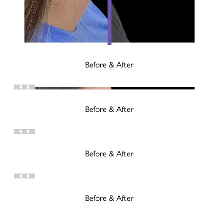
Before & After
Before & After
Before & After
Before & After