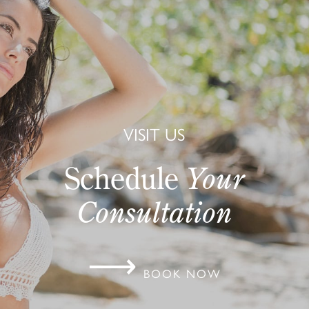
VISIT US
Schedule
Your
Consultation
⟶
BOOK NOW