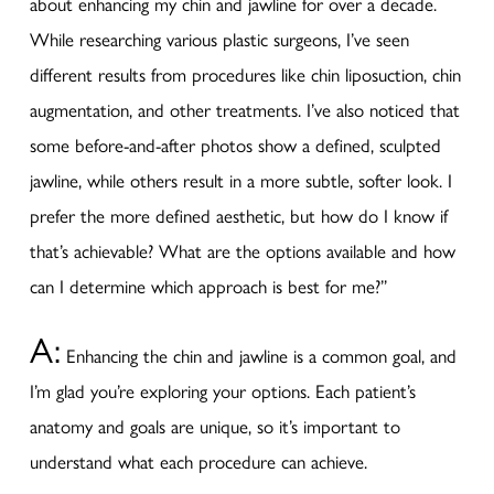
about enhancing my chin and jawline for over a decade.
While researching various plastic surgeons, I’ve seen
different results from procedures like chin liposuction, chin
augmentation, and other treatments. I’ve also noticed that
some before-and-after photos show a defined, sculpted
jawline, while others result in a more subtle, softer look. I
prefer the more defined aesthetic, but how do I know if
that’s achievable? What are the options available and how
can I determine which approach is best for me?”
A:
Enhancing the chin and jawline is a common goal, and
I’m glad you’re exploring your options. Each patient’s
anatomy and goals are unique, so it’s important to
understand what each procedure can achieve.