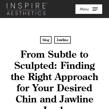
Skip
Menu
to
main
content
blog
Jawline
From Subtle to
Sculpted: Finding
the Right Approach
for Your Desired
Chin and Jawline