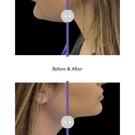
Before & After