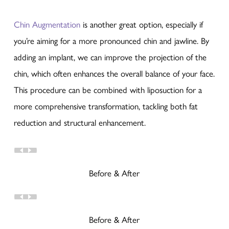
Chin Augmentation
is another great option, especially if
you’re aiming for a more pronounced chin and jawline. By
adding an implant, we can improve the projection of the
chin, which often enhances the overall balance of your face.
This procedure can be combined with liposuction for a
more comprehensive transformation, tackling both fat
reduction and structural enhancement.
Before & After
Before & After