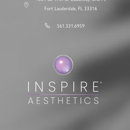
Fort Lauderdale, FL 33316
561.331.6959