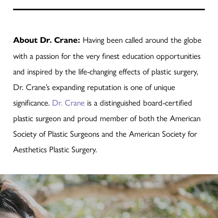
About Dr. Crane:
Having been called around the globe
with a passion for the very finest education opportunities
and inspired by the life-changing effects of plastic surgery,
Dr. Crane’s expanding reputation is one of unique
significance.
Dr. Crane
is a distinguished board-certified
plastic surgeon and proud member of both the American
Society of Plastic Surgeons and the American Society for
Aesthetics Plastic Surgery.