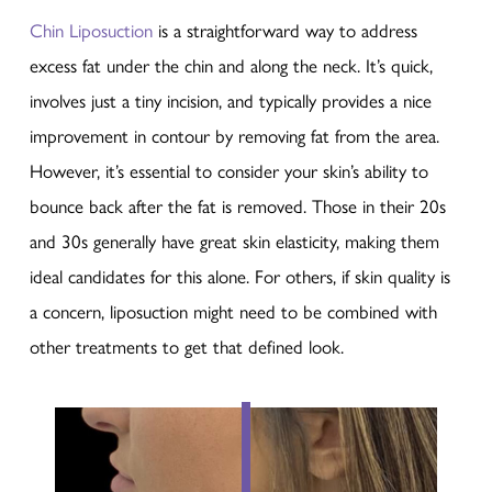
Chin Liposuction
is a straightforward way to address
excess fat under the chin and along the neck. It’s quick,
involves just a tiny incision, and typically provides a nice
improvement in contour by removing fat from the area.
However, it’s essential to consider your skin’s ability to
bounce back after the fat is removed. Those in their 20s
and 30s generally have great skin elasticity, making them
ideal candidates for this alone. For others, if skin quality is
a concern, liposuction might need to be combined with
other treatments to get that defined look.