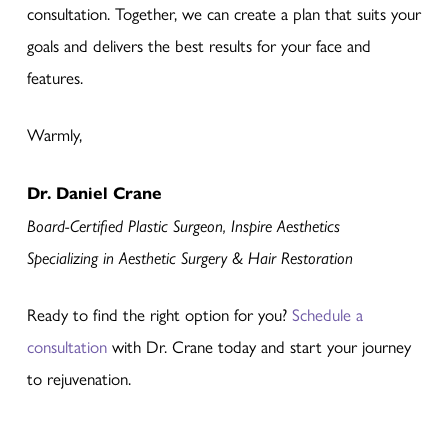
consultation. Together, we can create a plan that suits your
goals and delivers the best results for your face and
features.
Warmly,
Dr. Daniel Crane
Board-Certified Plastic Surgeon, Inspire Aesthetics
Specializing in Aesthetic Surgery & Hair Restoration
Ready to find the right option for you?
Schedule a
consultation
with Dr. Crane today and start your journey
to rejuvenation.