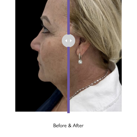
Before & After