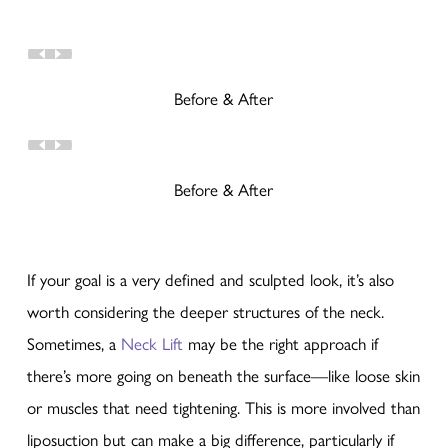
Before & After
Before & After
If your goal is a very defined and sculpted look, it’s also
worth considering the deeper structures of the neck.
Sometimes, a
Neck Lift
may be the right approach if
there’s more going on beneath the surface—like loose skin
or muscles that need tightening. This is more involved than
liposuction but can make a big difference, particularly if