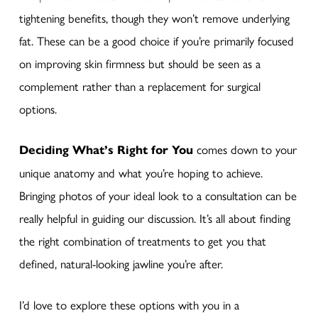
tightening benefits, though they won’t remove underlying
fat. These can be a good choice if you’re primarily focused
on improving skin firmness but should be seen as a
complement rather than a replacement for surgical
options.
Deciding What’s Right for You
comes down to your
unique anatomy and what you’re hoping to achieve.
Bringing photos of your ideal look to a consultation can be
really helpful in guiding our discussion. It’s all about finding
the right combination of treatments to get you that
defined, natural-looking jawline you’re after.
I’d love to explore these options with you in a