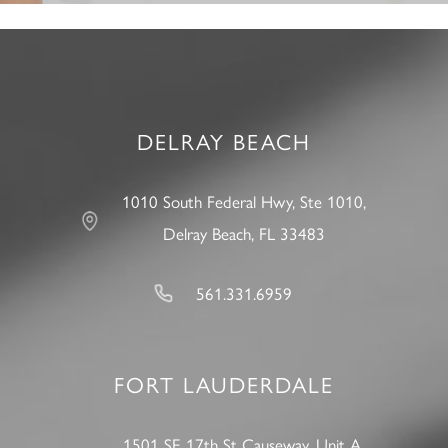
DELRAY BEACH
1010 South Federal Hwy, Ste 1010,
Delray Beach, FL 33483
561.331.6959
FORT LAUDERDALE
1501 SE 17th St Causeway, Unit A,