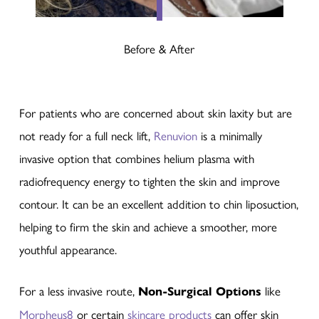
Before & After
For patients who are concerned about skin laxity but are
not ready for a full neck lift,
Renuvion
is a minimally
invasive option that combines helium plasma with
radiofrequency energy to tighten the skin and improve
contour. It can be an excellent addition to chin liposuction,
helping to firm the skin and achieve a smoother, more
youthful appearance.
For a less invasive route,
Non-Surgical Options
like
Morpheus8
or certain
skincare products
can offer skin