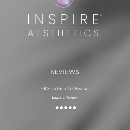
REVIEWS
4.8 Stars from 793 Reviews
Leave a Review