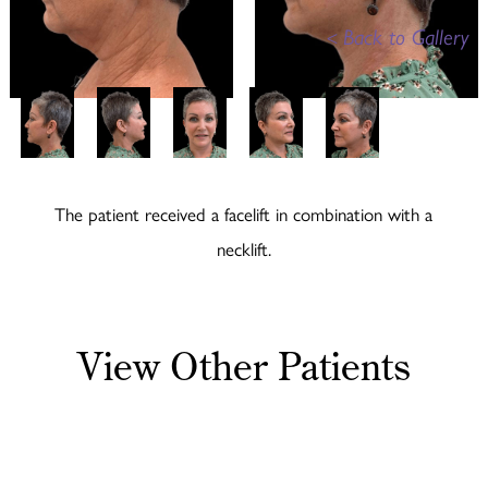
<
Back to Gallery
The patient received a facelift in combination with a
necklift.
View Other Patients