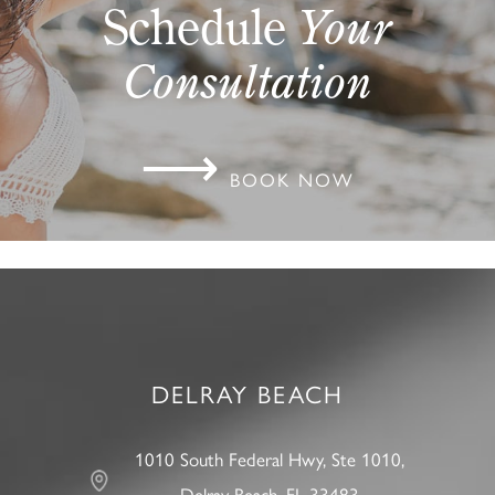
Schedule
Your
Consultation
⟶
BOOK NOW
DELRAY BEACH
1010 South Federal Hwy, Ste 1010,
Delray Beach, FL 33483