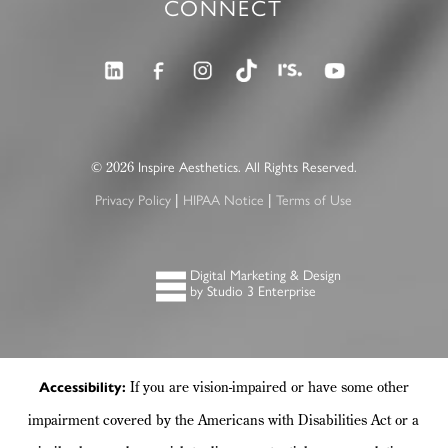
CONNECT
©
Inspire Aesthetics. All Rights Reserved.
2026
Privacy Policy
HIPAA Notice
Terms of Use
|
|
Digital Marketing & Design
by Studio 3 Enterprise
If you are vision-impaired or have some other
Accessibility:
impairment covered by the Americans with Disabilities Act or a