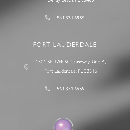
561.331.6959
FORT LAUDERDALE
1501 SE 17th St Causeway, Unit A,
Fort Lauderdale, FL 33316
561.331.6959