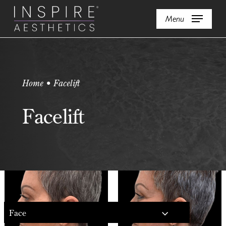
Skip
Menu
to
main
content
Home • Facelift
Facelift
Face