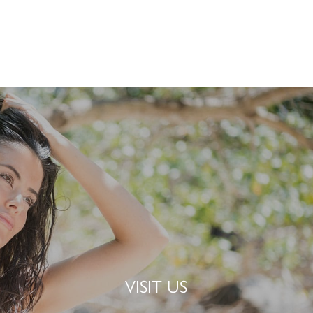
VISIT US