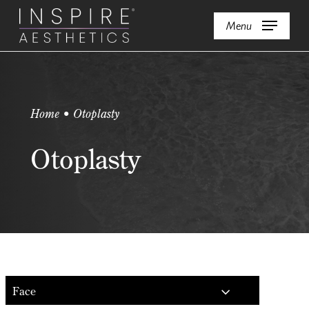
Skip
Menu
to
main
content
Home • Otoplasty
Otoplasty
Face