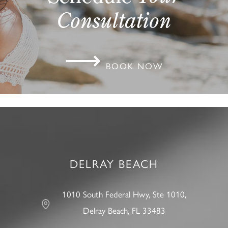
Consultation
⟶
BOOK NOW
DELRAY BEACH
1010 South Federal Hwy, Ste 1010,
Delray Beach, FL 33483