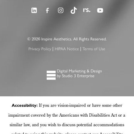
2026
©
Inspire Aesthetics. All Rights Reserved.
|
|
Privacy Policy
HIPAA Notice
Terms of Use
Digital Marketing & Design
by Studio 3 Enterprise
If you are vision-impaired or have some other
Accessibility:
impairment covered by the Americans with Disabilities Act or a
similar law, and you wish to discuss potential accommodations