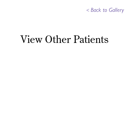
<
Back to Gallery
View Other Patients