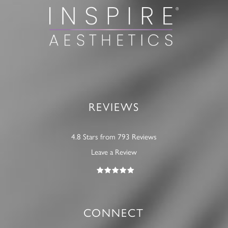
REVIEWS
4.8 Stars from 793 Reviews
Leave a Review
CONNECT