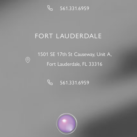
561.331.6959
FORT LAUDERDALE
1501 SE 17th St Causeway, Unit A,
Fort Lauderdale, FL 33316
561.331.6959