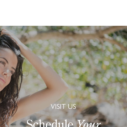
VISIT US
Schedule
Your