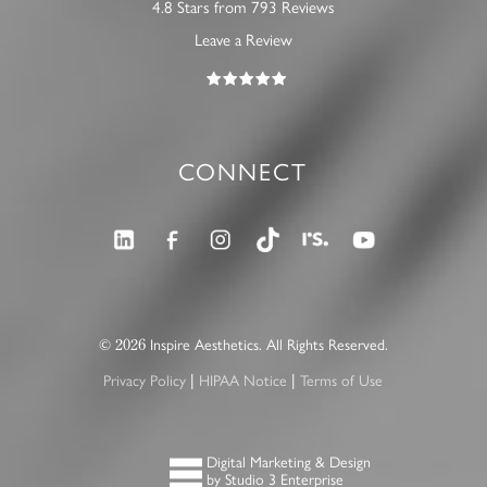
4.8 Stars from 793 Reviews
Leave a Review
CONNECT
©
Inspire Aesthetics. All Rights Reserved.
2026
Privacy Policy
HIPAA Notice
Terms of Use
|
|
Digital Marketing & Design
by Studio 3 Enterprise