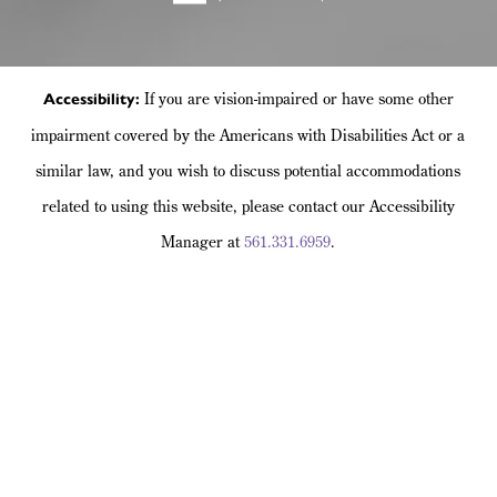
If you are vision-impaired or have some other
Accessibility:
impairment covered by the Americans with Disabilities Act or a
similar law, and you wish to discuss potential accommodations
related to using this website, please contact our Accessibility
Manager at
561.331.6959
.