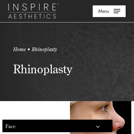
Skip
Menu
to
main
content
Home • Rhinoplasty
Rhinoplasty
Face