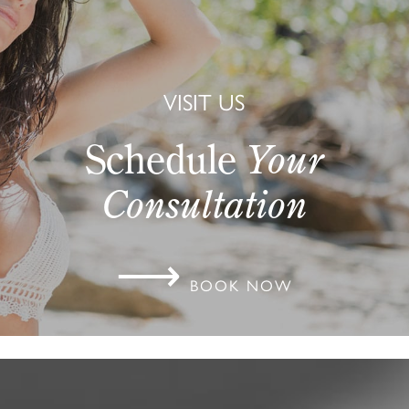
VISIT US
Schedule
Your
Consultation
⟶
BOOK NOW