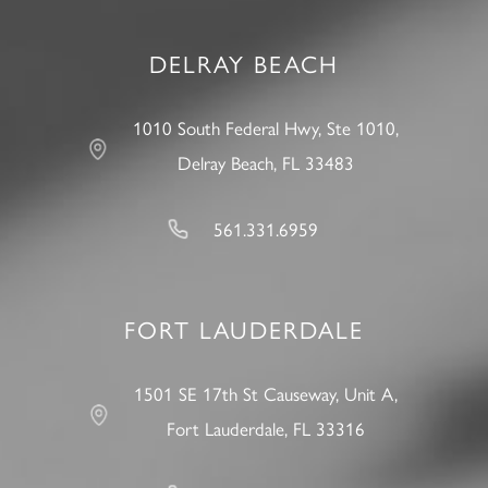
DELRAY BEACH
1010 South Federal Hwy, Ste 1010,
Delray Beach, FL 33483
561.331.6959
FORT LAUDERDALE
1501 SE 17th St Causeway, Unit A,
Fort Lauderdale, FL 33316