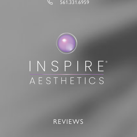
561.331.6959
REVIEWS