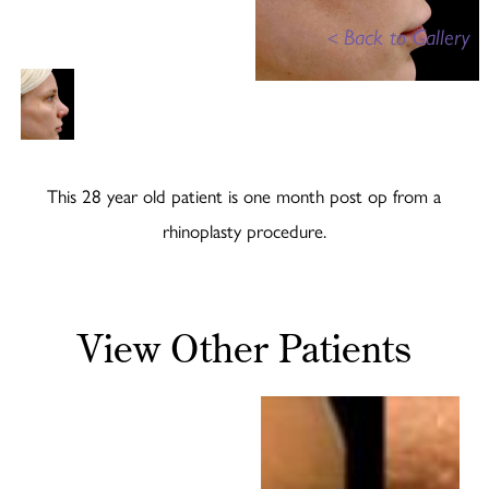
<
Back to Gallery
This 28 year old patient is one month post op from a
rhinoplasty procedure.
View Other Patients