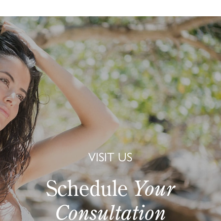
VISIT US
Schedule
Your
Consultation