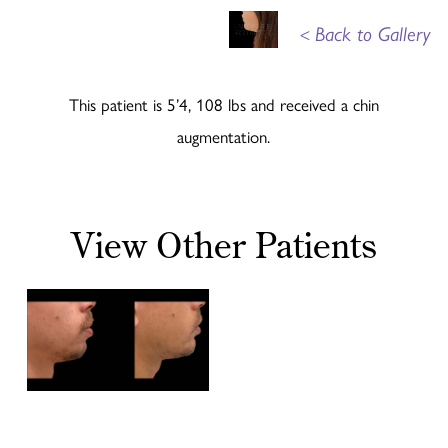
<
Back to Gallery
This patient is 5’4, 108 lbs and received a chin
augmentation.
View Other Patients