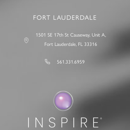
FORT LAUDERDALE
1501 SE 17th St Causeway, Unit A,
Fort Lauderdale, FL 33316
561.331.6959