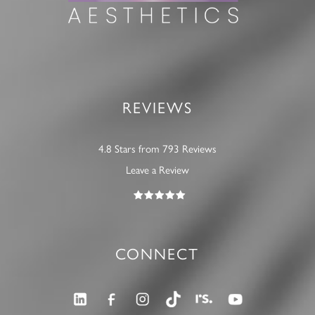
REVIEWS
4.8 Stars from 793 Reviews
Leave a Review
CONNECT