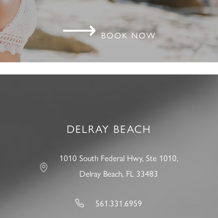
⟶
BOOK NOW
DELRAY BEACH
1010 South Federal Hwy, Ste 1010,
Delray Beach, FL 33483
561.331.6959