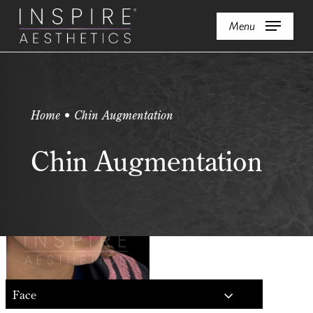
Skip
Menu
to
main
content
Home • Chin Augmentation
Chin Augmentation
Face