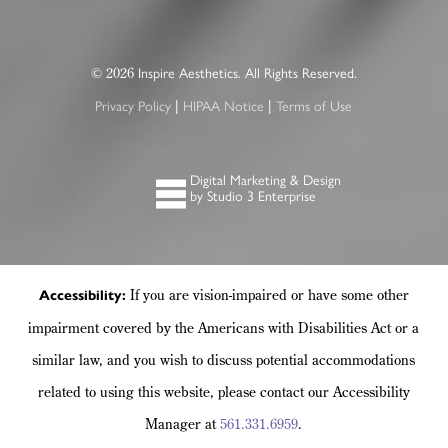
2026
©
Inspire Aesthetics. All Rights Reserved.
|
|
Privacy Policy
HIPAA Notice
Terms of Use
Digital Marketing & Design
by Studio 3 Enterprise
If you are vision-impaired or have some other
Accessibility:
impairment covered by the Americans with Disabilities Act or a
similar law, and you wish to discuss potential accommodations
related to using this website, please contact our Accessibility
Manager at
561.331.6959
.