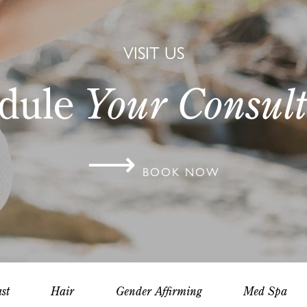
VISIT US
dule
Your Consult
⟶
BOOK NOW
st
Hair
Gender Affirming
Med Spa