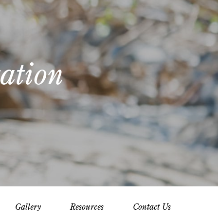
ation
Gallery
Resources
Contact Us