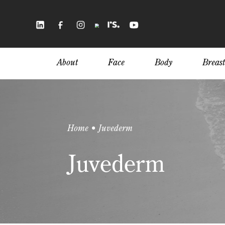
Skip
to
main
content
About
Face
Body
Breast
Home • Juvederm
Juvederm