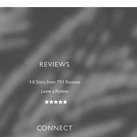
REVIEWS
4.8 Stars from 793 Reviews
Leave a Review
CONNECT