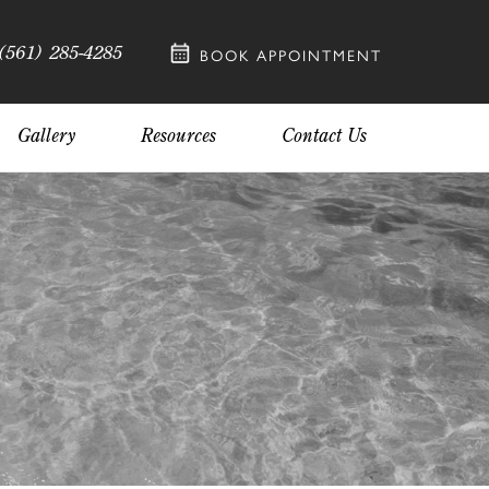
(561) 285-4285
BOOK APPOINTMENT
Gallery
Resources
Contact Us