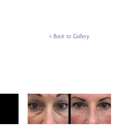
<
Back to Gallery