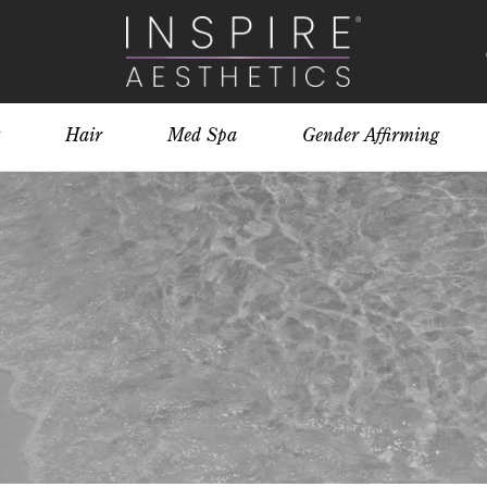
Hair
Med Spa
Gender Affirming