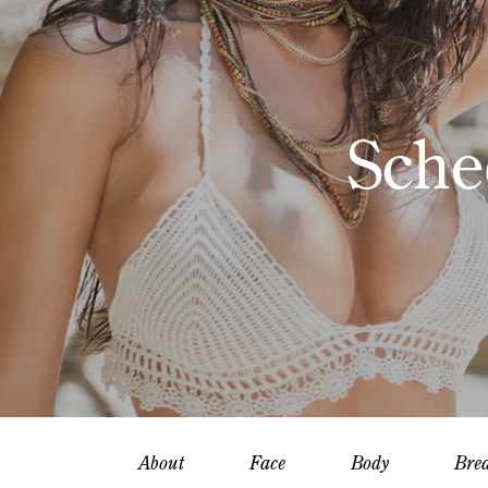
Sche
About
Face
Body
Brea