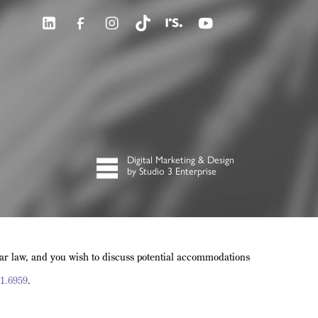
Digital Marketing & Design
by Studio 3 Enterprise
lar law, and you wish to discuss potential accommodations
1.6959
.