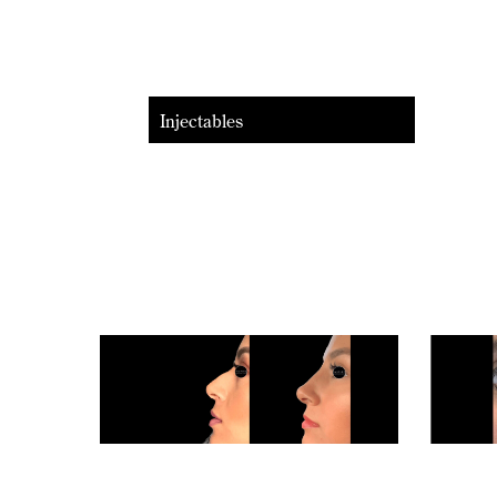
Injectables