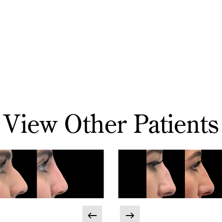
View Other Patients