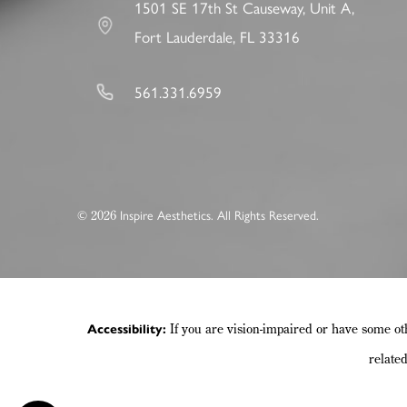
1501 SE 17th St Causeway, Unit A,
Fort Lauderdale, FL 33316
561.331.6959
©
Inspire Aesthetics. All Rights Reserved.
2026
If you are vision-impaired or have some ot
Accessibility:
relate