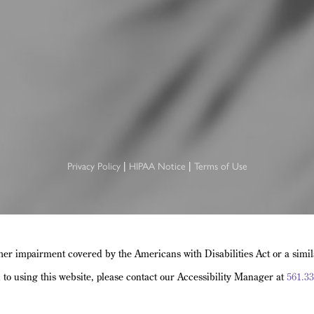
Privacy Policy
HIPAA Notice
Terms of Use
|
|
her impairment covered by the Americans with Disabilities Act or a simi
d to using this website, please contact our Accessibility Manager at
561.33