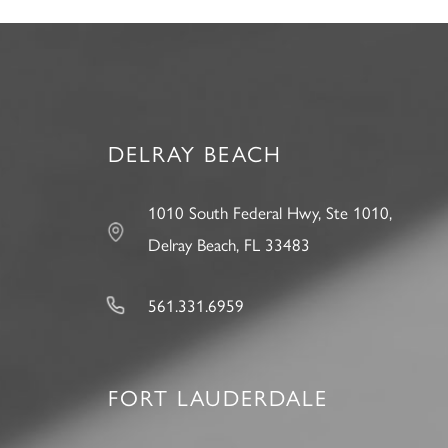
DELRAY BEACH
1010 South Federal Hwy, Ste 1010,
Delray Beach, FL 33483
561.331.6959
FORT LAUDERDALE