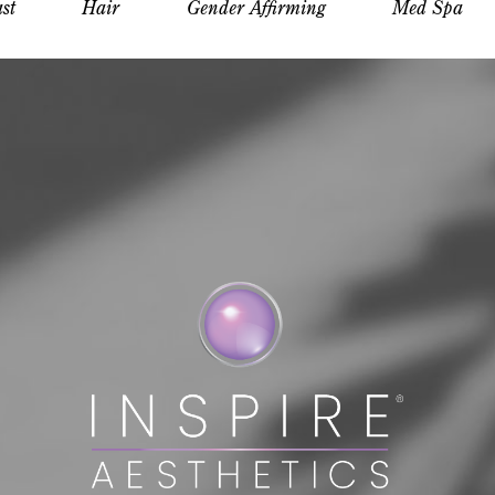
st
Hair
Gender Affirming
Med Spa