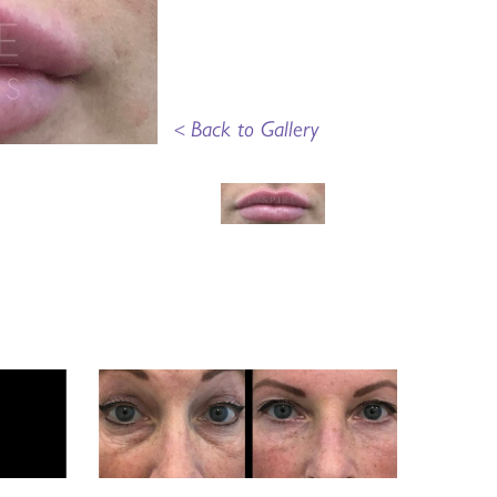
<
Back to Gallery