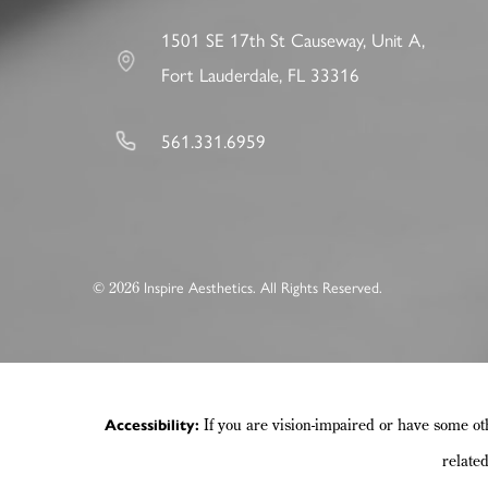
1501 SE 17th St Causeway, Unit A,
Fort Lauderdale, FL 33316
561.331.6959
2026
©
Inspire Aesthetics. All Rights Reserved.
If you are vision-impaired or have some ot
Accessibility:
relate