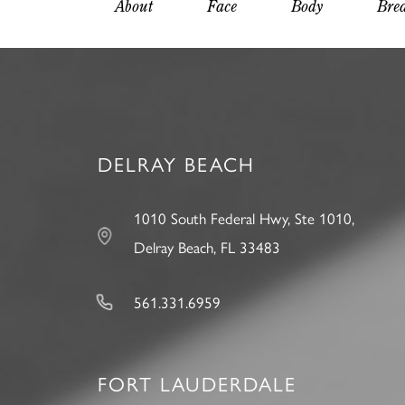
About
Face
Body
Brea
DELRAY BEACH
1010 South Federal Hwy, Ste 1010,
Delray Beach, FL 33483
561.331.6959
FORT LAUDERDALE