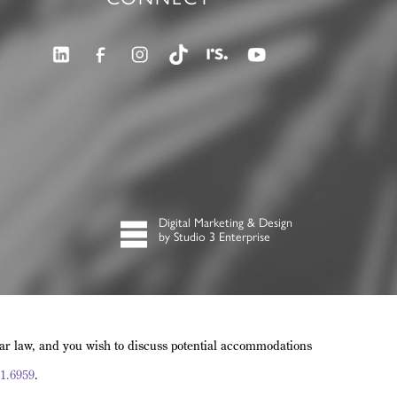
Digital Marketing & Design
by Studio 3 Enterprise
lar law, and you wish to discuss potential accommodations
1.6959
.