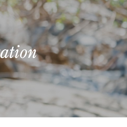
ation