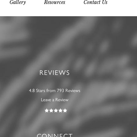
Gallery
Resources
Contact Us
REVIEWS
4.8 Stars from 793 Reviews
Leave a Review
CONNECT