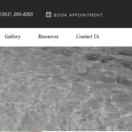
(561) 285-4285
BOOK APPOINTMENT
Gallery
Resources
Contact Us