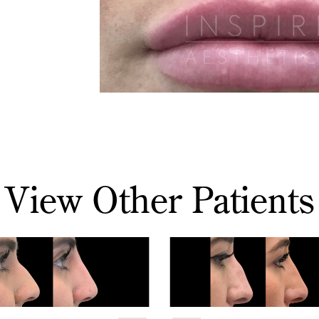
View Other Patients