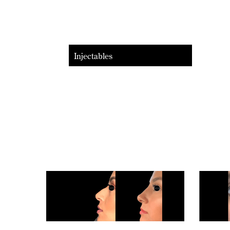
Injectables