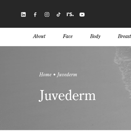
Skip
to
main
content
About
Face
Body
Breast
Home • Juvederm
Juvederm