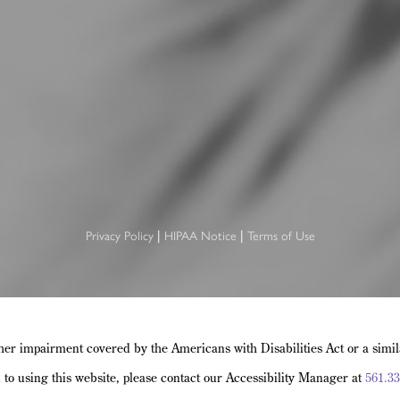
|
|
Privacy Policy
HIPAA Notice
Terms of Use
her impairment covered by the Americans with Disabilities Act or a simi
d to using this website, please contact our Accessibility Manager at
561.33