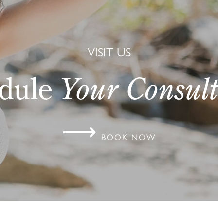
VISIT US
dule
Your Consult
⟶
BOOK NOW