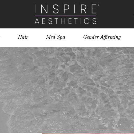
Hair
Med Spa
Gender Affirming