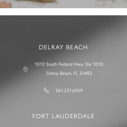
DELRAY BEACH
1010 South Federal Hwy, Ste 1010,
Delray Beach, FL 33483
561.331.6959
FORT LAUDERDALE