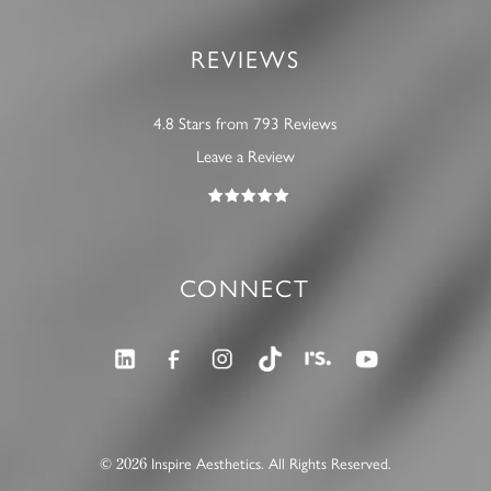
REVIEWS
4.8 Stars from 793 Reviews
Leave a Review
CONNECT
2026
©
Inspire Aesthetics. All Rights Reserved.