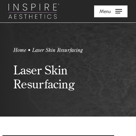
Skip
Menu
to
main
content
Home • Laser Skin Resurfacing
Laser Skin
Resurfacing