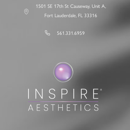
1501 SE 17th St Causeway, Unit A,
Fort Lauderdale, FL 33316
561.331.6959