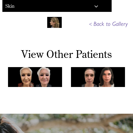
Skin
<
Back to Gallery
View Other Patients