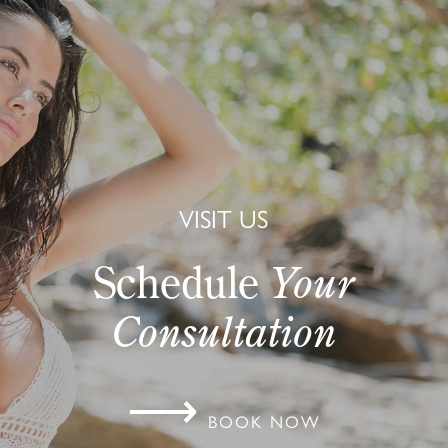
VISIT US
Schedule
Your
Consultation
⟶
BOOK NOW