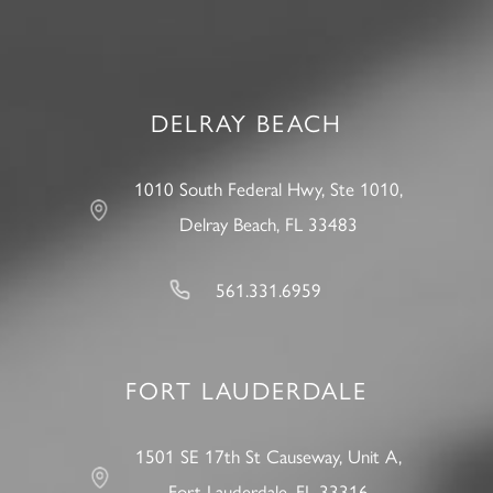
DELRAY BEACH
1010 South Federal Hwy, Ste 1010,
Delray Beach, FL 33483
561.331.6959
FORT LAUDERDALE
1501 SE 17th St Causeway, Unit A,
Fort Lauderdale, FL 33316