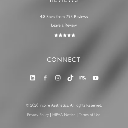
4.8 Stars from 793 Reviews
Leave a Review
CONNECT
2026
©
Inspire Aesthetics. All Rights Reserved.
|
|
Privacy Policy
HIPAA Notice
Terms of Use