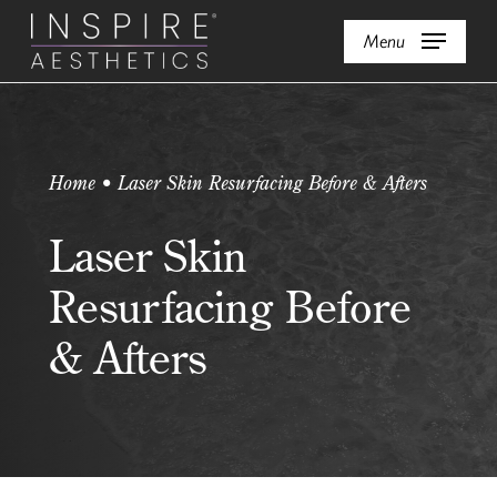
Skip
Menu
to
main
content
Home • Laser Skin Resurfacing Before & Afters
Laser Skin
Resurfacing Before
& Afters