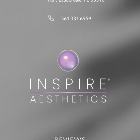
561.331.6959
REVIEWS