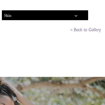
Skin
<
Back to Gallery