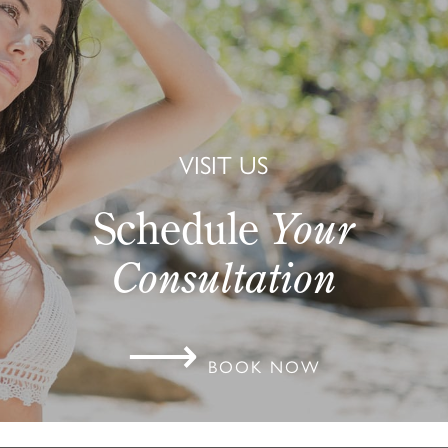
VISIT US
Schedule
Your
Consultation
⟶
BOOK NOW