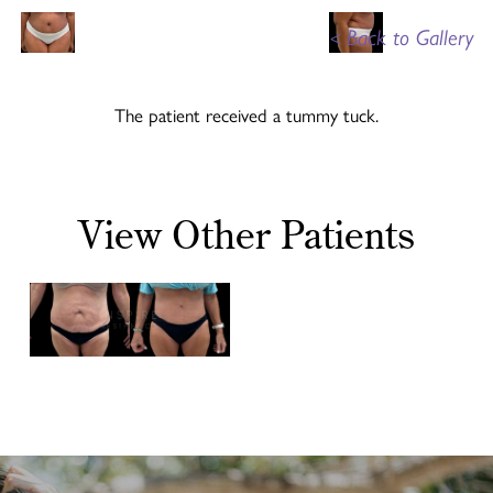
<
Back to Gallery
The patient received a tummy tuck.
View Other Patients