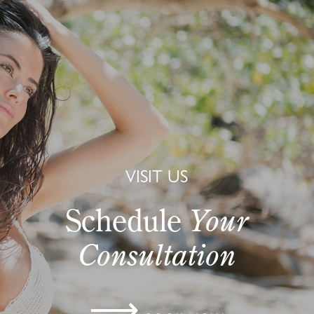
VISIT US
Schedule
Your
Consultation
⟶