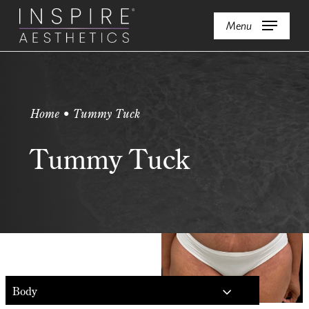
Skip
Menu
to
main
content
Home • Tummy Tuck
Tummy Tuck
Body