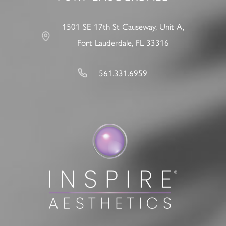
1501 SE 17th St Causeway, Unit A,
Fort Lauderdale, FL 33316
561.331.6959