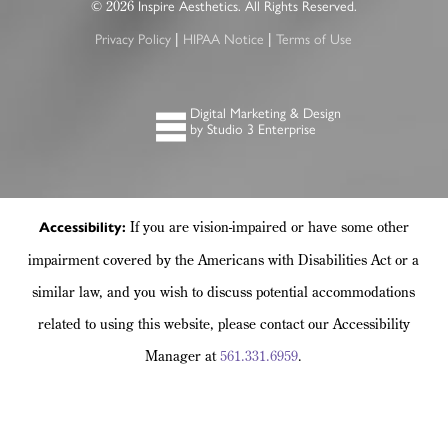
2026
©
Inspire Aesthetics. All Rights Reserved.
|
|
Privacy Policy
HIPAA Notice
Terms of Use
Digital Marketing & Design
by Studio 3 Enterprise
If you are vision-impaired or have some other
Accessibility:
impairment covered by the Americans with Disabilities Act or a
similar law, and you wish to discuss potential accommodations
related to using this website, please contact our Accessibility
Manager at
561.331.6959
.