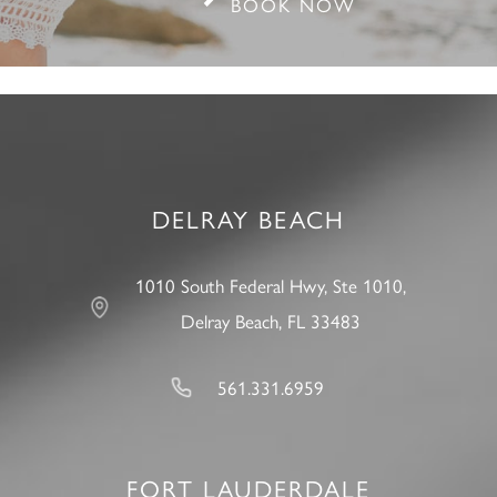
BOOK NOW
DELRAY BEACH
1010 South Federal Hwy, Ste 1010,
Delray Beach, FL 33483
561.331.6959
FORT LAUDERDALE