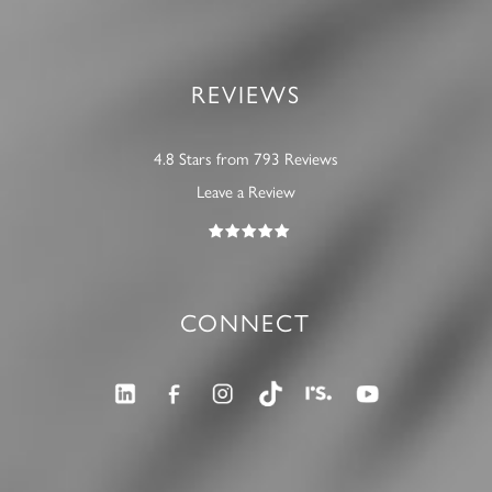
REVIEWS
4.8 Stars from 793 Reviews
Leave a Review
CONNECT