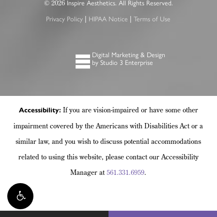
2026
©
Inspire Aesthetics. All Rights Reserved.
|
|
Privacy Policy
HIPAA Notice
Terms of Use
Digital Marketing & Design
by Studio 3 Enterprise
If you are vision-impaired or have some other
Accessibility:
impairment covered by the Americans with Disabilities Act or a
similar law, and you wish to discuss potential accommodations
related to using this website, please contact our Accessibility
Manager at
561.331.6959
.