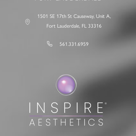
1501 SE 17th St Causeway, Unit A,
Fort Lauderdale, FL 33316
561.331.6959