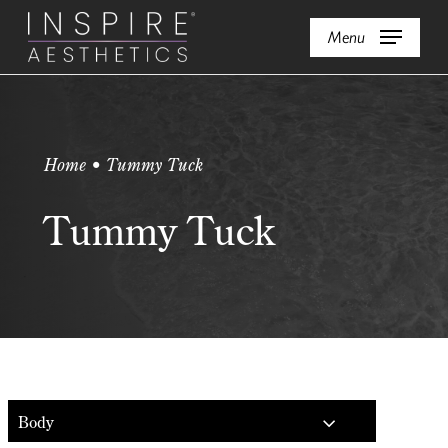
Skip
Menu
to
main
content
Home • Tummy Tuck
Tummy Tuck
Body