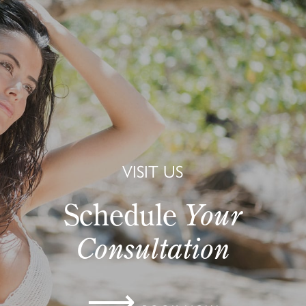
VISIT US
Schedule
Your
Consultation
⟶