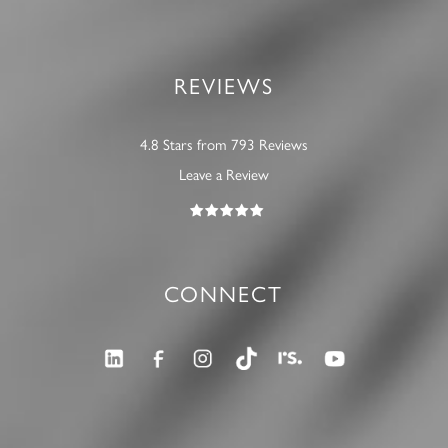
REVIEWS
4.8 Stars from 793 Reviews
Leave a Review
CONNECT