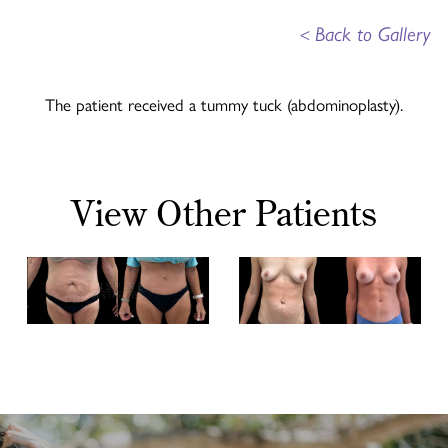
<
Back to Gallery
The patient received a tummy tuck (abdominoplasty).
View Other Patients