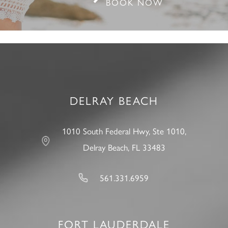
BOOK NOW
DELRAY BEACH
1010 South Federal Hwy, Ste 1010,
Delray Beach, FL 33483
561.331.6959
FORT LAUDERDALE