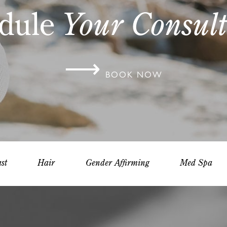
dule
Your Consult
⟶
BOOK NOW
st
Hair
Gender Affirming
Med Spa