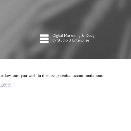
Digital Marketing & Design
by Studio 3 Enterprise
lar law, and you wish to discuss potential accommodations
1.6959
.