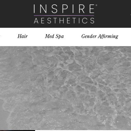
Hair
Med Spa
Gender Affirming