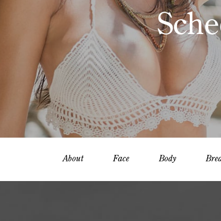
Sche
About
Face
Body
Brea