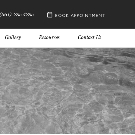
(561) 285-4285
BOOK APPOINTMENT
Gallery
Resources
Contact Us