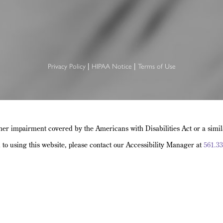
Privacy Policy
HIPAA Notice
Terms of Use
|
|
her impairment covered by the Americans with Disabilities Act or a simi
d to using this website, please contact our Accessibility Manager at
561.33