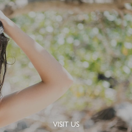
VISIT US