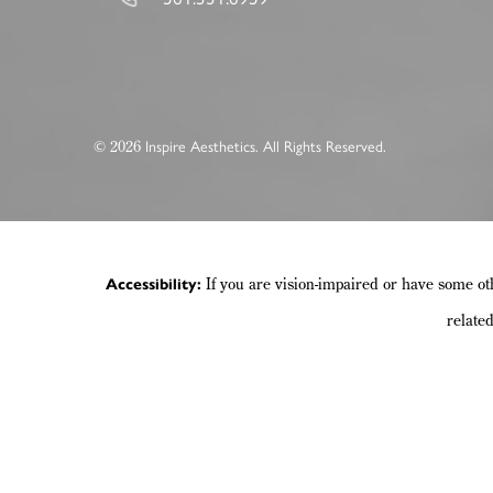
©
Inspire Aesthetics. All Rights Reserved.
2026
If you are vision-impaired or have some ot
Accessibility:
relate