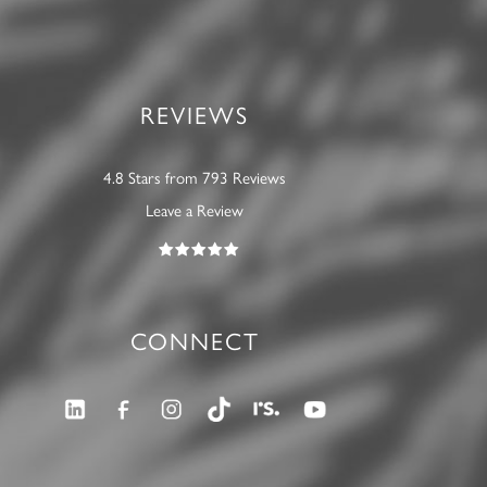
REVIEWS
4.8 Stars from 793 Reviews
Leave a Review
CONNECT