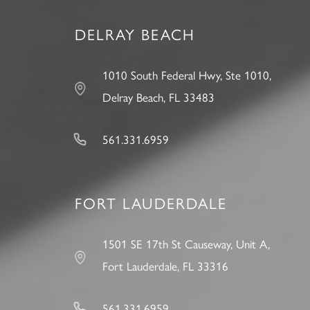
DELRAY BEACH
1010 South Federal Hwy, Ste 1010,
Delray Beach, FL 33483
561.331.6959
FORT LAUDERDALE
1501 SE 17th St Causeway, Unit A,
Fort Lauderdale, FL 33316
561.331.6959