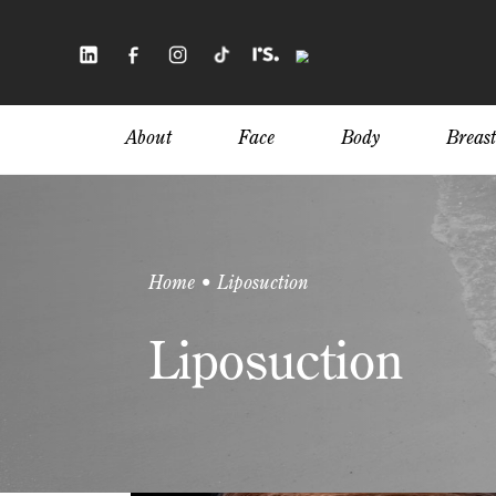
Skip
to
main
content
About
Face
Body
Breast
Home • Liposuction
Liposuction