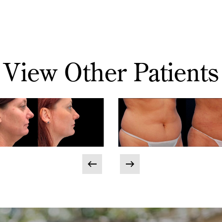
View Other Patients