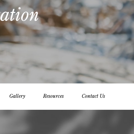
ation
Gallery
Resources
Contact Us