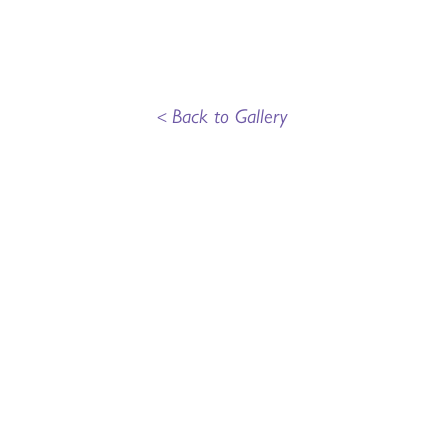
<
Back to Gallery