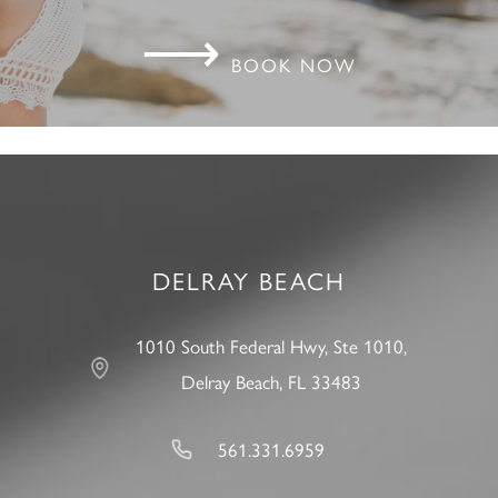
⟶
BOOK NOW
DELRAY BEACH
1010 South Federal Hwy, Ste 1010,
Delray Beach, FL 33483
561.331.6959