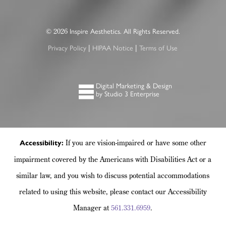
©
Inspire Aesthetics. All Rights Reserved.
2026
Privacy Policy
HIPAA Notice
Terms of Use
|
|
Digital Marketing & Design
by Studio 3 Enterprise
If you are vision-impaired or have some other
Accessibility:
impairment covered by the Americans with Disabilities Act or a
similar law, and you wish to discuss potential accommodations
related to using this website, please contact our Accessibility
Manager at
561.331.6959
.