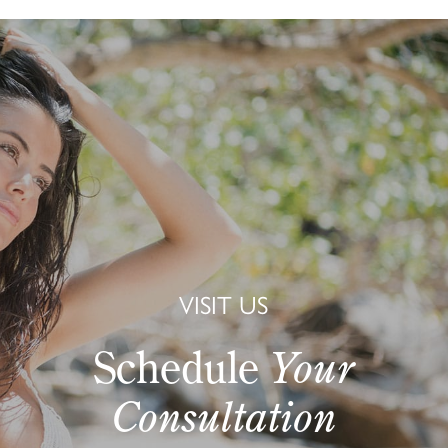
VISIT US
Schedule
Your
Consultation