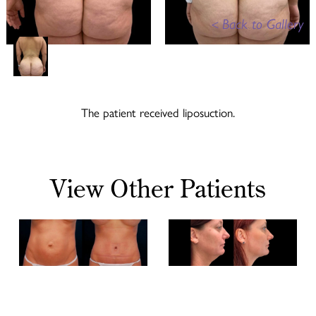
<
Back to Gallery
The patient received liposuction.
View Other Patients