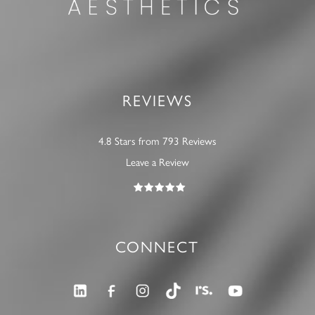
REVIEWS
4.8 Stars from 793 Reviews
Leave a Review
CONNECT