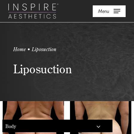
Skip
Menu
to
main
content
Home • Liposuction
Liposuction
Body