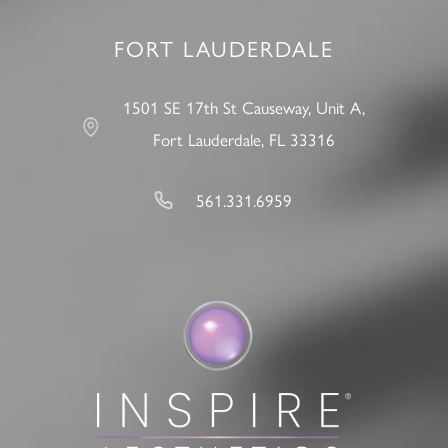
FORT LAUDERDALE
1501 SE 17th St Causeway, Unit A,
Fort Lauderdale, FL 33316
561.331.6959