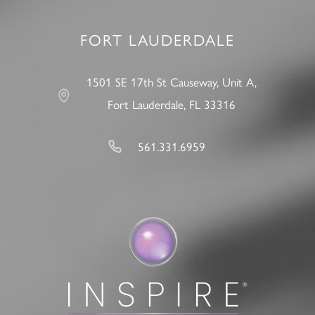
FORT LAUDERDALE
1501 SE 17th St Causeway, Unit A,
Fort Lauderdale, FL 33316
561.331.6959