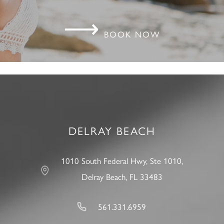
⟶
BOOK NOW
DELRAY BEACH
1010 South Federal Hwy, Ste 1010,
Delray Beach, FL 33483
561.331.6959