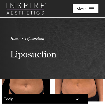
Skip
Menu
to
main
content
Home • Liposuction
Liposuction
Body