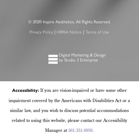
2026
©
Inspire Aesthetics. All Rights Reserved.
|
|
Privacy Policy
HIPAA Notice
Terms of Use
Digital Marketing & Design
by Studio 3 Enterprise
If you are vision-impaired or have some other
Accessibility:
impairment covered by the Americans with Disabilities Act or a
similar law, and you wish to discuss potential accommodations
related to using this website, please contact our Accessibility
Manager at
561.331.6959
.