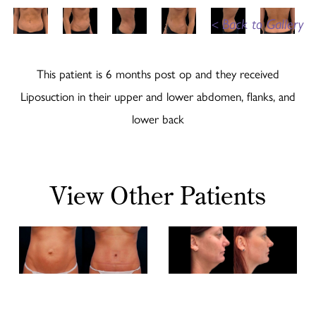
<
Back to Gallery
This patient is 6 months post op and they received
Liposuction in their upper and lower abdomen, flanks, and
lower back
View Other Patients