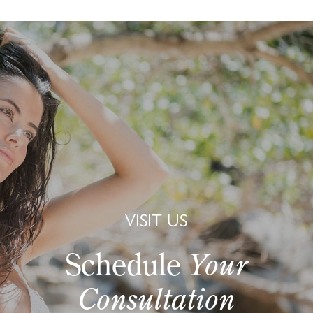
VISIT US
Schedule
Your
Consultation