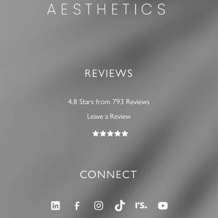
REVIEWS
4.8 Stars from 793 Reviews
Leave a Review
CONNECT