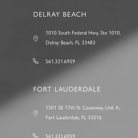
DELRAY BEACH
1010 South Federal Hwy, Ste 1010,
Delray Beach, FL 33483
561.331.6959
FORT LAUDERDALE
1501 SE 17th St Causeway, Unit A,
Fort Lauderdale, FL 33316
561.331.6959