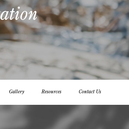
ation
Gallery
Resources
Contact Us