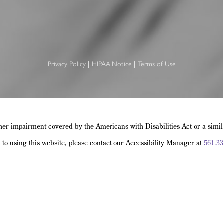
|
|
Privacy Policy
HIPAA Notice
Terms of Use
her impairment covered by the Americans with Disabilities Act or a simi
d to using this website, please contact our Accessibility Manager at
561.33