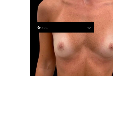
Breast