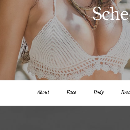
Sche
About
Face
Body
Brea