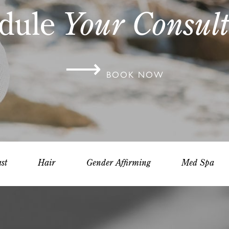
dule
Your Consult
⟶
BOOK NOW
st
Hair
Gender Affirming
Med Spa