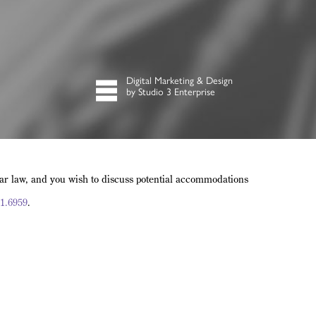
Digital Marketing & Design
by Studio 3 Enterprise
lar law, and you wish to discuss potential accommodations
1.6959
.