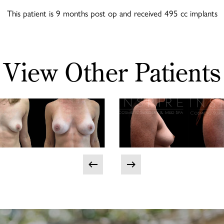
This patient is 9 months post op and received 495 cc implants
View Other Patients