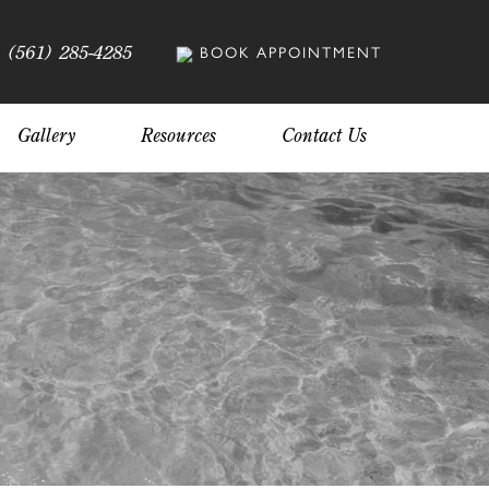
(561) 285-4285
BOOK APPOINTMENT
Gallery
Resources
Contact Us