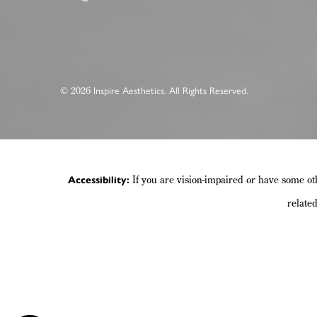
2026
©
Inspire Aesthetics. All Rights Reserved.
If you are vision-impaired or have some ot
Accessibility:
relate