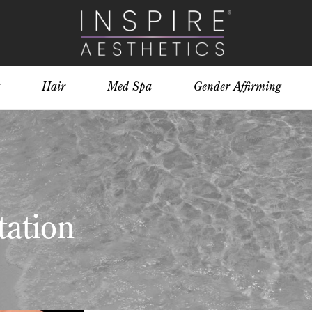
Hair
Med Spa
Gender Affirming
ation