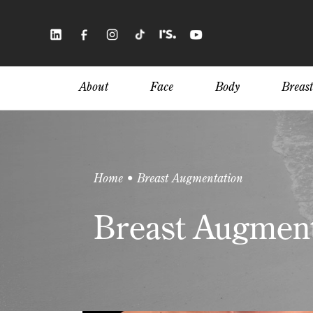
Skip
to
main
content
About
Face
Body
Breast
Home • Breast Augmentation
Breast Augment