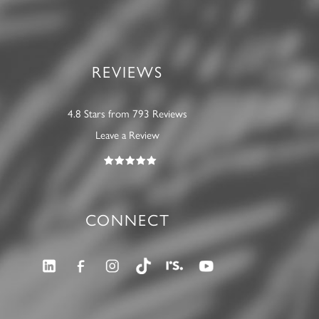
REVIEWS
4.8 Stars from 793 Reviews
Leave a Review
CONNECT