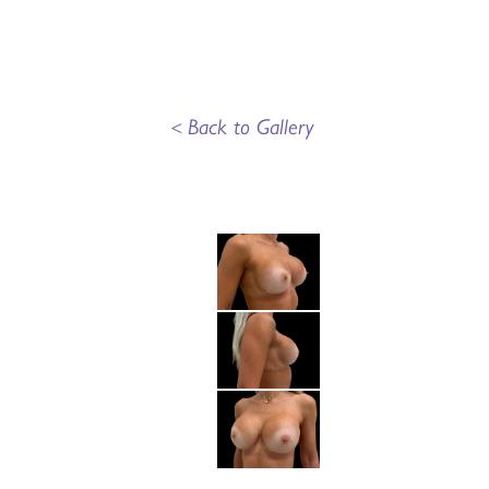
<
Back to Gallery