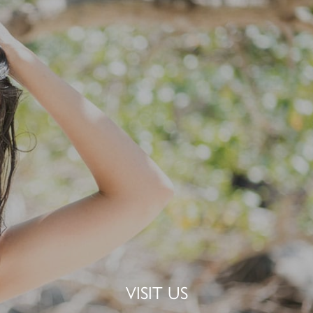
VISIT US