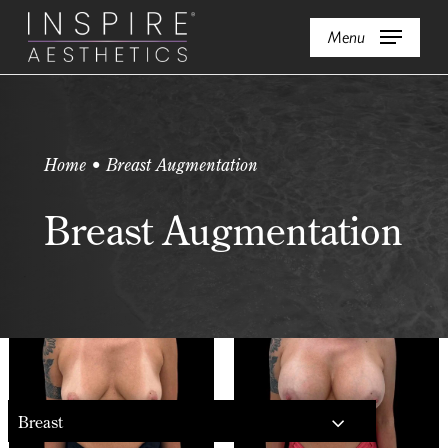
Skip
Menu
to
main
content
Home • Breast Augmentation
Breast Augmentation
Breast