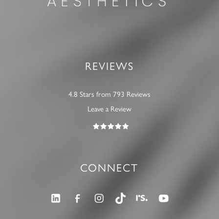
REVIEWS
4.8 Stars from 793 Reviews
Leave a Review
CONNECT