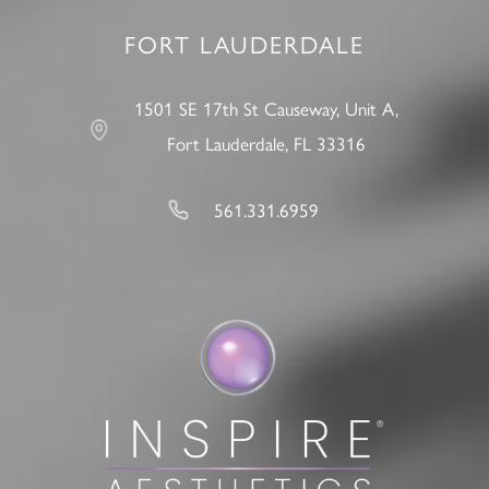
FORT LAUDERDALE
1501 SE 17th St Causeway, Unit A,
Fort Lauderdale, FL 33316
561.331.6959