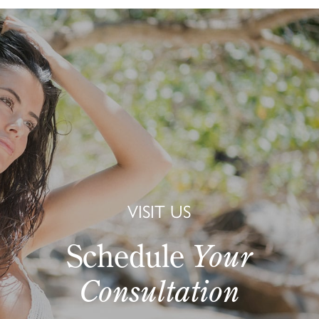
VISIT US
Schedule
Your
Consultation