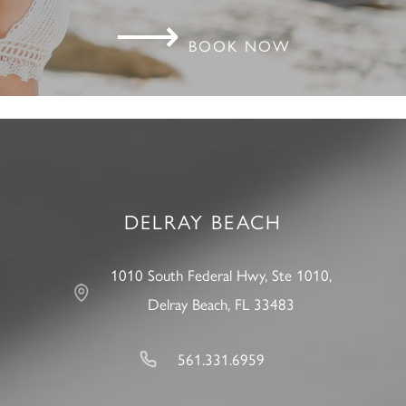
⟶
BOOK NOW
DELRAY BEACH
1010 South Federal Hwy, Ste 1010,
Delray Beach, FL 33483
561.331.6959