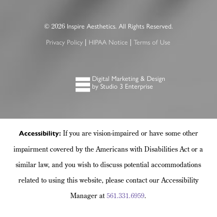
©
Inspire Aesthetics. All Rights Reserved.
2026
Privacy Policy
HIPAA Notice
Terms of Use
|
|
Digital Marketing & Design
by Studio 3 Enterprise
If you are vision-impaired or have some other
Accessibility:
impairment covered by the Americans with Disabilities Act or a
similar law, and you wish to discuss potential accommodations
related to using this website, please contact our Accessibility
Manager at
561.331.6959
.