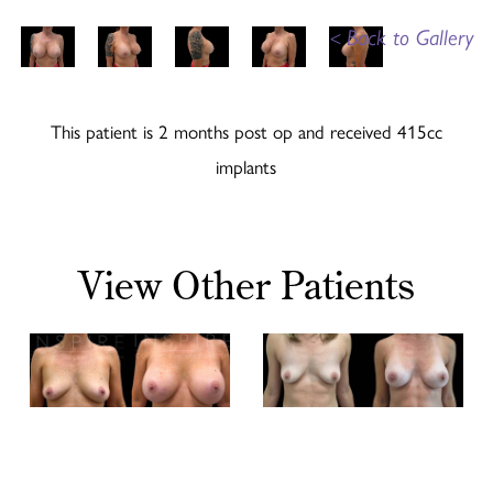
<
Back to Gallery
This patient is 2 months post op and received 415cc
implants
View Other Patients