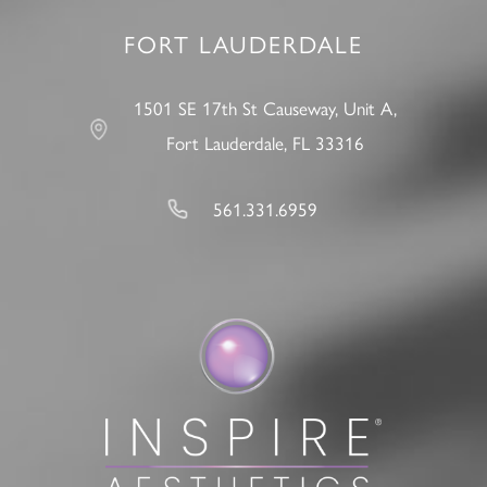
FORT LAUDERDALE
1501 SE 17th St Causeway, Unit A,
Fort Lauderdale, FL 33316
561.331.6959