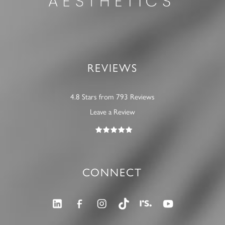
REVIEWS
4.8 Stars from 793 Reviews
Leave a Review
CONNECT