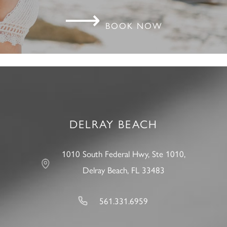
⟶
BOOK NOW
DELRAY BEACH
1010 South Federal Hwy, Ste 1010,
Delray Beach, FL 33483
561.331.6959