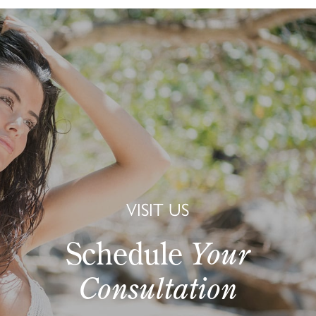
VISIT US
Schedule
Your
Consultation