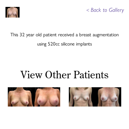
<
Back to Gallery
This 32 year old patient received a breast augmentation
using 520cc silicone implants
View Other Patients