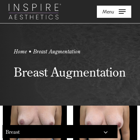
Skip
Menu
to
main
content
Home • Breast Augmentation
Breast Augmentation
Breast