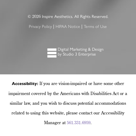
©
Inspire Aesthetics. All Rights Reserved.
2026
Privacy Policy
HIPAA Notice
Terms of Use
|
|
Digital Marketing & Design
by Studio 3 Enterprise
If you are vision-impaired or have some other
Accessibility:
impairment covered by the Americans with Disabilities Act or a
similar law, and you wish to discuss potential accommodations
related to using this website, please contact our Accessibility
Manager at
561.331.6959
.