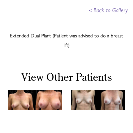
<
Back to Gallery
Extended Dual Plant (Patient was advised to do a breast
lift)
View Other Patients