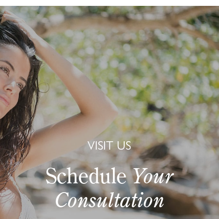
VISIT US
Schedule
Your
Consultation