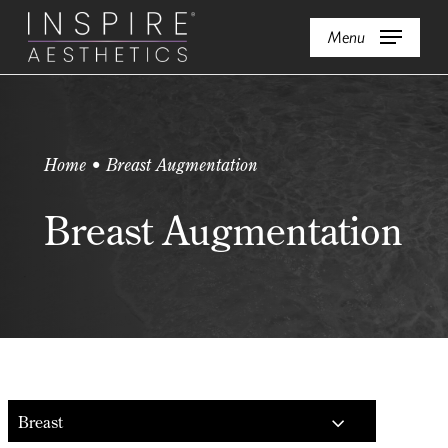
Skip
Menu
to
main
content
Home • Breast Augmentation
Breast Augmentation
Breast