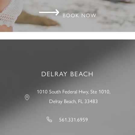
⟶
BOOK NOW
DELRAY BEACH
1010 South Federal Hwy, Ste 1010,
Delray Beach, FL 33483
561.331.6959