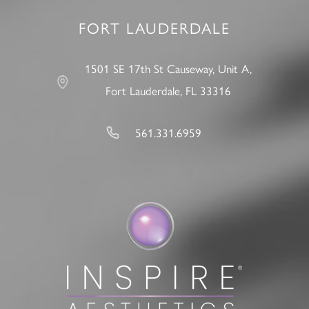
FORT LAUDERDALE
1501 SE 17th St Causeway, Unit A,
Fort Lauderdale, FL 33316
561.331.6959