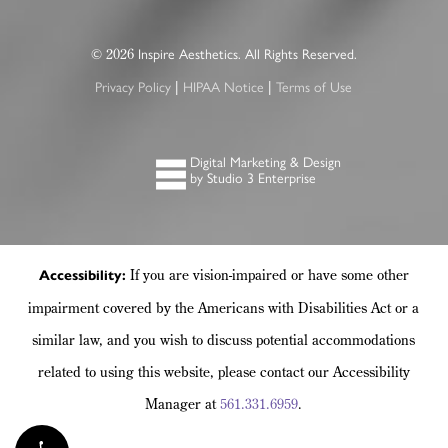
©
Inspire Aesthetics. All Rights Reserved.
2026
Privacy Policy
HIPAA Notice
Terms of Use
|
|
Digital Marketing & Design
by Studio 3 Enterprise
If you are vision-impaired or have some other
Accessibility:
impairment covered by the Americans with Disabilities Act or a
similar law, and you wish to discuss potential accommodations
related to using this website, please contact our Accessibility
Manager at
561.331.6959
.