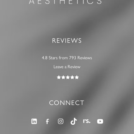
REVIEWS
4.8 Stars from 793 Reviews
Leave a Review
CONNECT