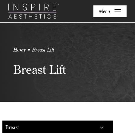
Skip
Menu
to
main
content
Home • Breast Lift
Breast Lift
Breast