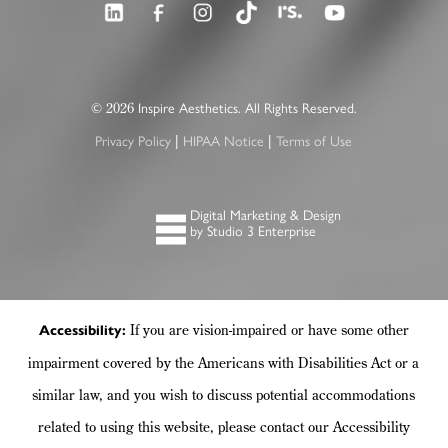
2026
©
Inspire Aesthetics. All Rights Reserved.
|
|
Privacy Policy
HIPAA Notice
Terms of Use
Digital Marketing & Design
by Studio 3 Enterprise
If you are vision-impaired or have some other
Accessibility:
impairment covered by the Americans with Disabilities Act or a
similar law, and you wish to discuss potential accommodations
related to using this website, please contact our Accessibility