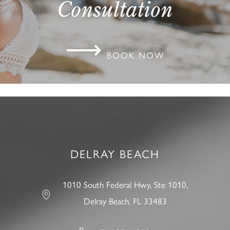
Consultation
⟶
BOOK NOW
DELRAY BEACH
1010 South Federal Hwy, Ste 1010,
Delray Beach, FL 33483