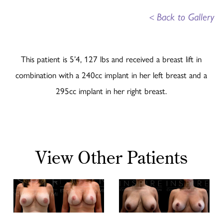
<
Back to Gallery
This patient is 5’4, 127 lbs and received a breast lift in
combination with a 240cc implant in her left breast and a
295cc implant in her right breast.
View Other Patients