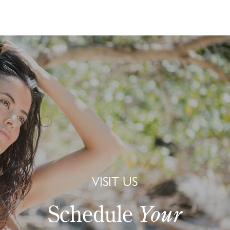
VISIT US
Schedule
Your