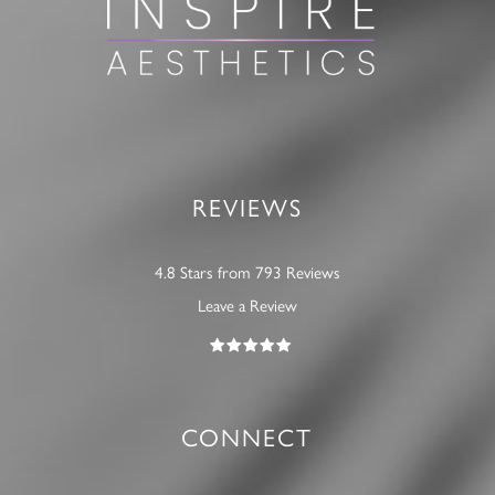
REVIEWS
4.8 Stars from 793 Reviews
Leave a Review
CONNECT