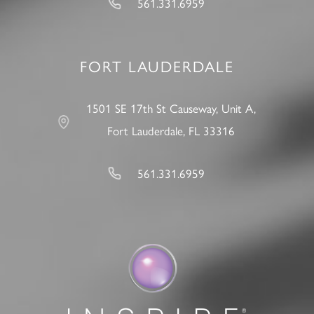
561.331.6959
FORT LAUDERDALE
1501 SE 17th St Causeway, Unit A,
Fort Lauderdale, FL 33316
561.331.6959