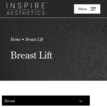
Skip
Menu
to
main
content
Home • Breast Lift
Breast Lift
Breast