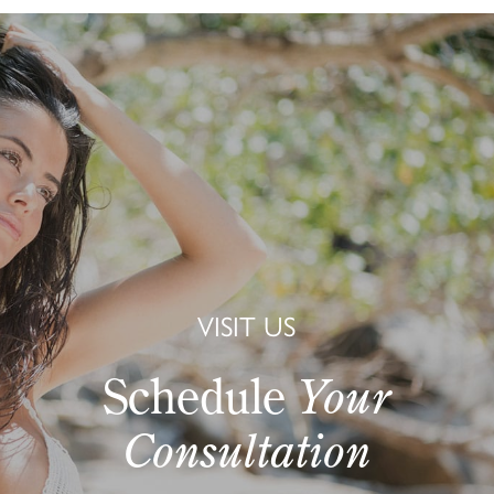
VISIT US
Schedule
Your
Consultation