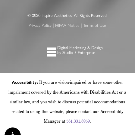
2026
©
Inspire Aesthetics. All Rights Reserved.
|
|
Privacy Policy
HIPAA Notice
Terms of Use
Digital Marketing & Design
by Studio 3 Enterprise
If you are vision-impaired or have some other
Accessibility:
impairment covered by the Americans with Disabilities Act or a
similar law, and you wish to discuss potential accommodations
related to using this website, please contact our Accessibility
Manager at
561.331.6959
.