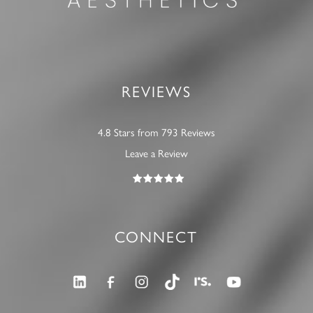
REVIEWS
4.8 Stars from 793 Reviews
Leave a Review
CONNECT