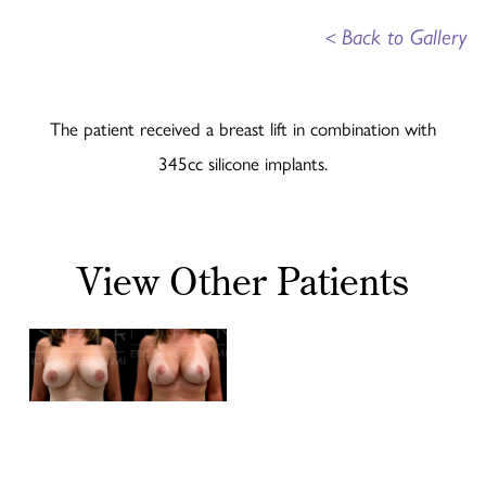
<
Back to Gallery
The patient received a breast lift in combination with
345cc silicone implants.
View Other Patients