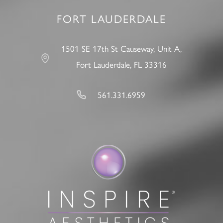
FORT LAUDERDALE
1501 SE 17th St Causeway, Unit A,
Fort Lauderdale, FL 33316
561.331.6959