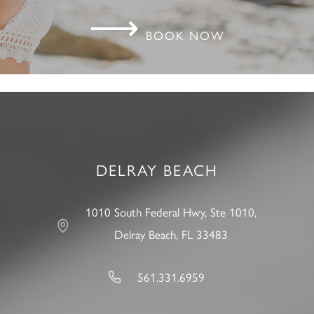
⟶
BOOK NOW
DELRAY BEACH
1010 South Federal Hwy, Ste 1010,
Delray Beach, FL 33483
561.331.6959