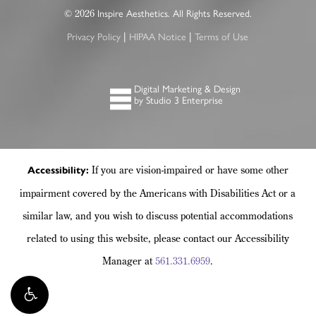
2026
©
Inspire Aesthetics. All Rights Reserved.
|
|
Privacy Policy
HIPAA Notice
Terms of Use
Digital Marketing & Design
by Studio 3 Enterprise
If you are vision-impaired or have some other
Accessibility:
impairment covered by the Americans with Disabilities Act or a
similar law, and you wish to discuss potential accommodations
related to using this website, please contact our Accessibility
Manager at
561.331.6959
.