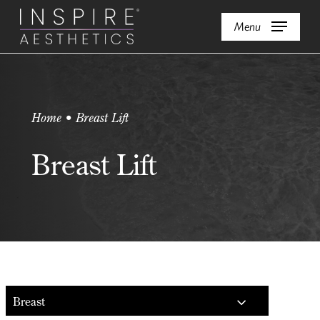
Skip
Menu
to
main
content
Home • Breast Lift
Breast Lift
Breast