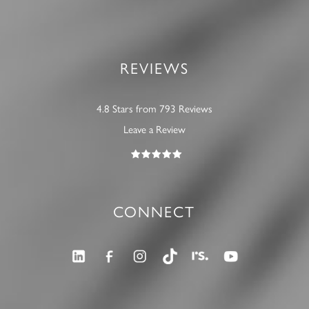
REVIEWS
4.8 Stars from 793 Reviews
Leave a Review
CONNECT