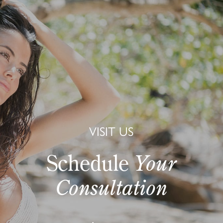
VISIT US
Schedule
Your
Consultation