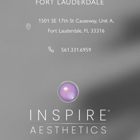
FORT LAUDERDALE
1501 SE 17th St Causeway, Unit A,
Fort Lauderdale, FL 33316
561.331.6959