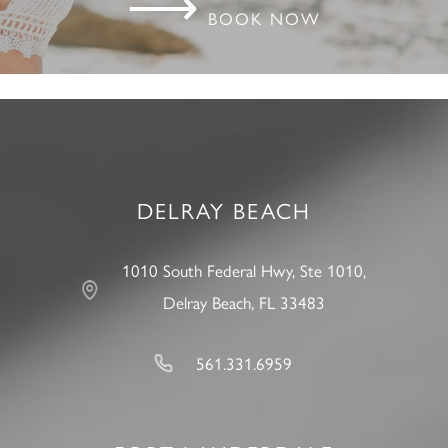
⟶
BOOK NOW
DELRAY BEACH
1010 South Federal Hwy, Ste 1010,
Delray Beach, FL 33483
561.331.6959