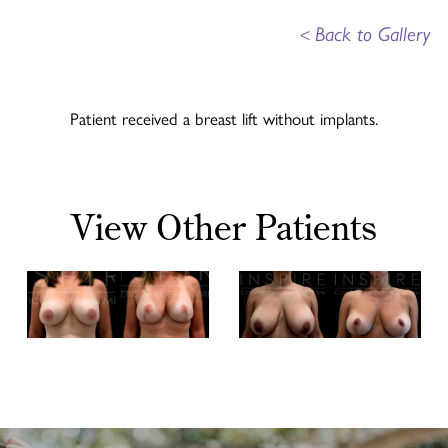
<
Back to Gallery
Patient received a breast lift without implants.
View Other Patients