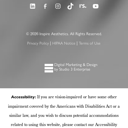
©
Inspire Aesthetics. All Rights Reserved.
2026
Privacy Policy
HIPAA Notice
Terms of Use
|
|
Digital Marketing & Design
by Studio 3 Enterprise
If you are vision-impaired or have some other
Accessibility:
impairment covered by the Americans with Disabilities Act or a
similar law, and you wish to discuss potential accommodations
related to using this website, please contact our Accessibility