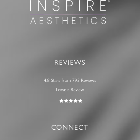
REVIEWS
4.8 Stars from 793 Reviews
Leave a Review
CONNECT