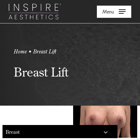
Skip
Menu
to
main
content
Home • Breast Lift
Breast Lift
Breast