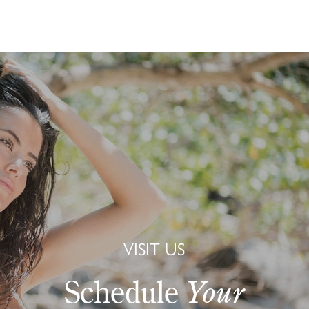
VISIT US
Schedule
Your