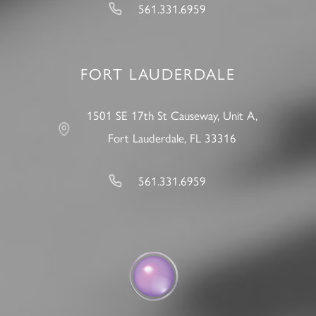
561.331.6959
FORT LAUDERDALE
1501 SE 17th St Causeway, Unit A,
Fort Lauderdale, FL 33316
561.331.6959