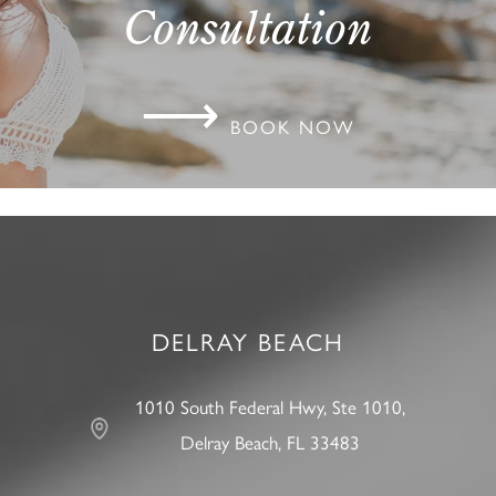
Consultation
⟶
BOOK NOW
DELRAY BEACH
1010 South Federal Hwy, Ste 1010,
Delray Beach, FL 33483