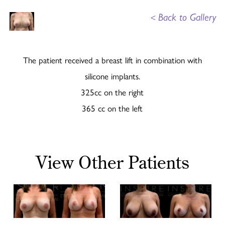
<
Back to Gallery
The patient received a breast lift in combination with
silicone implants.
325cc on the right
365 cc on the left
View Other Patients